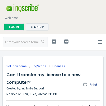
Welcome
LOGIN
SIGN UP
Solution home
InqScribe
Licenses
Can I transfer my license to a new
computer?
Print
Created by: InqScribe Support
Modified on: Thu, 3 Feb, 2022 at 3:11 PM