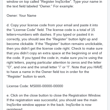
window on top called “Register InqScribe”. Type your name in
the text field labeled “Owner.” For example:
Owner: Your Name
d. Copy your license code from your email and paste it into
the “License Code” field. The license code is a total of 15
letters+numbers with dashes. If you typed or pasted it in
correctly, you should see the “Register” button light up and
become clickable. If the “Register” button remains unclickable,
then you didn’t get the license code right. Check to make sure
that you didn’t copy an extra space at the beginning or end of
the code. If you typed the code in, make sure you’re using the
right letters, paying particular attention to zeros and the letter
“O”, and one and the small letter “i” or “l”. Note that you
HAVE
to have a name in the Owner field too in order for the
“Register” button to work.
License Code: MS000-00000-00000
e. Click on the close button to close the Registration Window.
If the registration was successful, you should see the main
InqScribe window appear in the back. InqScribe is now
registered.