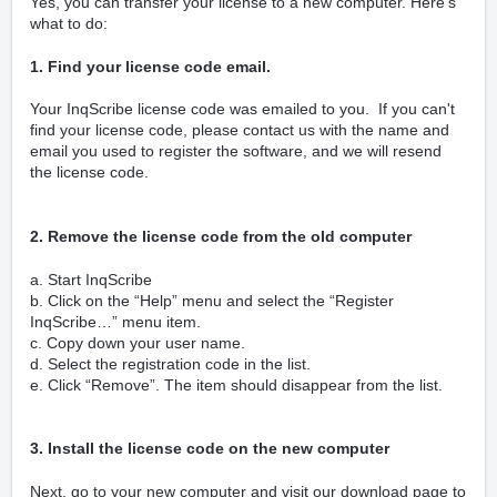
Yes, you can transfer your license to a new computer. Here’s
what to do:
1. Find your license code email.
Your InqScribe license code was emailed to you. If you can't
find your license code, please contact us with the name and
email you used to register the software, and we will resend
the license code.
2. Remove the license code from the old computer
a. Start InqScribe
b. Click on the “Help” menu and select the “Register
InqScribe…” menu item.
c. Copy down your user name.
d. Select the registration code in the list.
e. Click “Remove”. The item should disappear from the list.
3. Install the license code on the new computer
Next, go to your new computer and visit our download page to