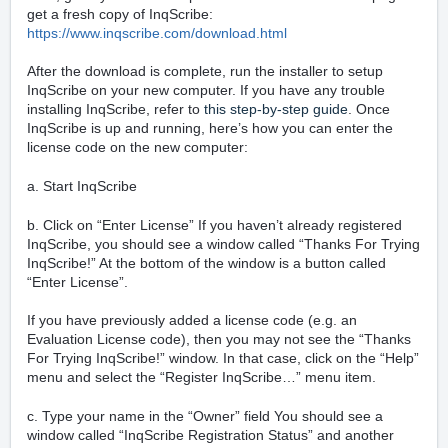
get a fresh copy of InqScribe:
https://www.inqscribe.com/download.html
After the download is complete, run the installer to setup
InqScribe on your new computer. If you have any trouble
installing InqScribe, refer to
this step-by-step guide
. Once
InqScribe is up and running, here’s how you can enter the
license code on the new computer:
a. Start InqScribe
b. Click on “Enter License” If you haven’t already registered
InqScribe, you should see a window called “Thanks For Trying
InqScribe!” At the bottom of the window is a button called
“Enter License”.
If you have previously added a license code (e.g. an
Evaluation License code), then you may not see the “Thanks
For Trying InqScribe!” window. In that case, click on the “Help”
menu and select the “Register InqScribe…” menu item.
c. Type your name in the “Owner” field You should see a
window called “InqScribe Registration Status” and another