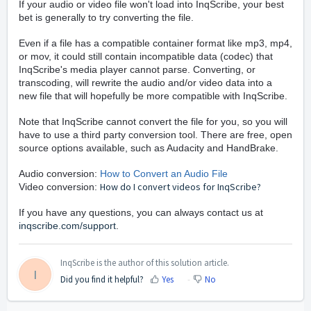
If your audio or video file won't load into InqScribe, your best
bet is generally to try converting the file.
Even if a file has a compatible container format like mp3, mp4,
or mov, it could still contain incompatible data (codec) that
InqScribe's media player cannot parse. Converting, or
transcoding, will rewrite the audio and/or video data into a
new file that will hopefully be more compatible with InqScribe.
Note that InqScribe cannot convert the file for you, so you will
have to use a third party conversion tool. There are free, open
source options available, such as Audacity and HandBrake.
Audio conversion:
How to Convert an Audio File
How do I convert videos for InqScribe
?
Video conversion:
If you have any questions, you can always contact us at
inqscribe.com/support
.
InqScribe is the author of this solution article.
I
Did you find it helpful?
Yes
No