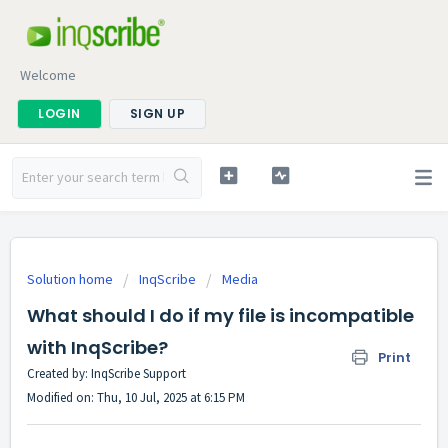
Welcome
LOGIN
SIGN UP
Solution home
InqScribe
Media
What should I do if my file is incompatible
with InqScribe?
Print
Created by: InqScribe Support
Modified on: Thu, 10 Jul, 2025 at 6:15 PM