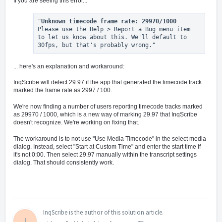
If you are seeing this error...
"
Unknown timecode frame rate: 29970/1000
Please use the Help > Report a Bug menu item 
to let us know about this. We'll default to 
30fps, but that's probably wrong."
... here's an explanation and workaround:
InqScribe will detect 29.97 if the app that generated the timecode track
marked the frame rate as 2997 / 100.
We're now finding a number of users reporting timecode tracks marked
as 29970 / 1000, which is a new way of marking 29.97 that InqScribe
doesn't recognize. We're working on fixing that.
The workaround is to not use "Use Media Timecode" in the select media
dialog. Instead, select "Start at Custom Time" and enter the start time if
it's not 0:00. Then select 29.97 manually within the transcript settings
dialog. That should consistently work.
InqScribe is the author of this solution article.
I