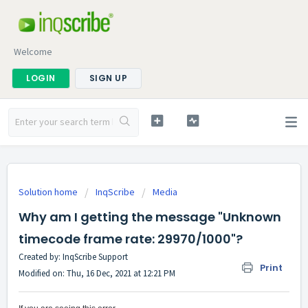
Welcome
LOGIN
SIGN UP
Solution home
InqScribe
Media
Why am I getting the message "Unknown
timecode frame rate: 29970/1000"?
Created by: InqScribe Support
Print
Modified on: Thu, 16 Dec, 2021 at 12:21 PM