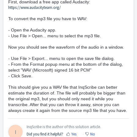
First, download a free app called Audacity:
https://www.audacityteam.org/
To convert the mp3 file you have to WAV:
- Open the Audacity app.
- Use File > Open... menu to select the mp3 file.
Now you should see the waveform of the audio in a window.
- Use File > Export... menu to open the save file dialog.
- From the Format popup menu at the bottom of the dialog,
select "WAV (Microsoft) signed 16 bit PCM"
- Click Save.
This should give you a WAV file that InqScribe can better
estimate the duration of. The file will probably be bigger than
the original mp3, but you should only need it while you
transcribe. After that you can throw it away, since you can
always create it again from the source mp3 file that you have.
InqScribe is the author of this solution article.
I
Did you find it helpful?
Yes
No