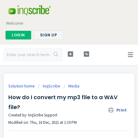
Welcome
LOGIN
SIGN UP
Solution home
InqScribe
Media
How do I convert my mp3 file to a WAV
file?
Print
Created by: InqScribe Support
Modified on: Thu, 16 Dec, 2021 at 1:19 PM