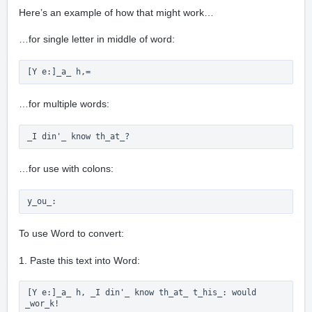
Here’s an example of how that might work…
…for single letter in middle of word:
[Y e:]_a_ h,= 
…for multiple words:
_I din'_ know th_at_? 
…for use with colons:
y_ou_:
To use Word to convert:
1. Paste this text into Word:
[Y e:]_a_ h, _I din'_ know th_at_ t_his_: would 
_wor_k!