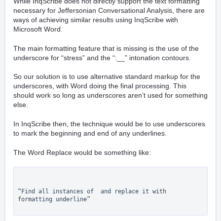
While InqScribe does not directly support the text formatting
necessary for Jeffersonian Conversational Analysis, there are
ways of achieving similar results using InqScribe with
Microsoft Word.
The main formatting feature that is missing is the use of the
underscore for “stress” and the “:__” intonation contours.
So our solution is to use alternative standard markup for the
underscores, with Word doing the final processing. This
should work so long as underscores aren’t used for something
else.
In InqScribe then, the technique would be to use underscores
to mark the beginning and end of any underlines.
The Word Replace would be something like:
“Find all instances of  and replace it with 
formatting underline”