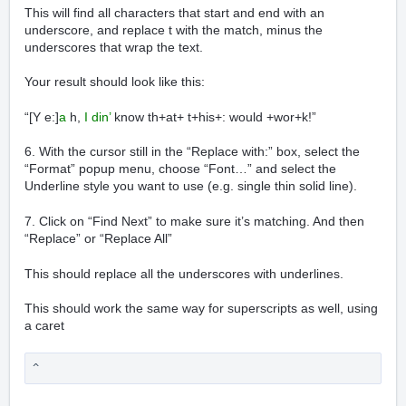
This will find all characters that start and end with an
underscore, and replace t with the match, minus the
underscores that wrap the text.
Your result should look like this:
“[Y e:]
a
h,
I din’
know th+at+ t+his+: would +wor+k!”
6. With the cursor still in the “Replace with:” box, select the
“Format” popup menu, choose “Font…” and select the
Underline style you want to use (e.g. single thin solid line).
7. Click on “Find Next” to make sure it’s matching. And then
“Replace” or “Replace All”
This should replace all the underscores with underlines.
This should work the same way for superscripts as well, using
a caret
^