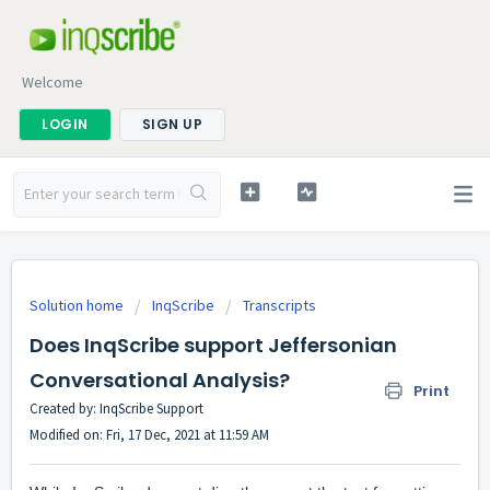
Welcome
LOGIN
SIGN UP
Solution home
InqScribe
Transcripts
Does InqScribe support Jeffersonian
Conversational Analysis?
Print
Created by: InqScribe Support
Modified on: Fri, 17 Dec, 2021 at 11:59 AM