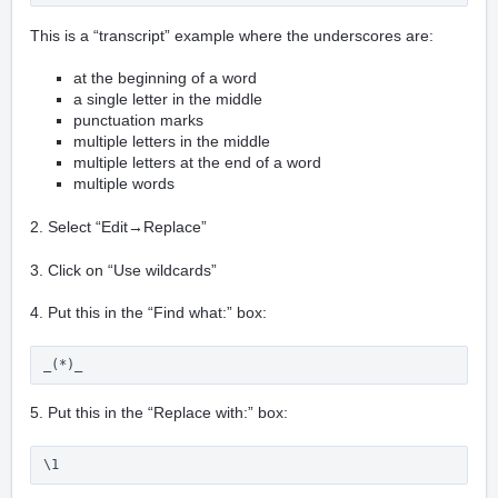
This is a “transcript” example where the underscores are:
at the beginning of a word
a single letter in the middle
punctuation marks
multiple letters in the middle
multiple letters at the end of a word
multiple words
2. Select “Edit→Replace”
3. Click on “Use wildcards”
4. Put this in the “Find what:” box:
_(*)_
5. Put this in the “Replace with:” box:
\1