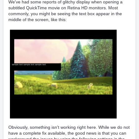
We've had some reports of glitchy display when opening a
subtitled QuickTime movie on Retina HD monitors. Most
commonly, you might be seeing the text box appear in the
middle of the screen, like this:
Obviously, something isn't working right here. While we do not
have a complete fix available, the good news is that you can