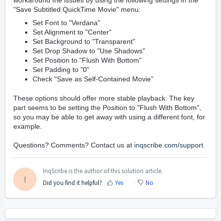
workaround the issues by using the following settings in the
"Save Subtitled QuickTime Movie" menu:
Set Font to "Verdana"
Set Alignment to "Center"
Set Background to "Transparent"
Set Drop Shadow to "Use Shadows"
Set Position to "Flush With Bottom"
Set Padding to "0"
Check "Save as Self-Contained Movie"
These options should offer more stable playback. The key
part seems to be setting the Position to "Flush With Bottom",
so you may be able to get away with using a different font, for
example.
Questions? Comments? Contact us at
inqscribe.com/support
.
InqScribe is the author of this solution article.
I
Did you find it helpful?
Yes
No