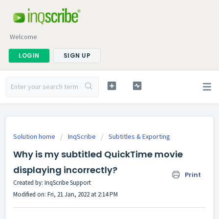
Welcome
LOGIN
SIGN UP
Solution home
InqScribe
Subtitles & Exporting
Why is my subtitled QuickTime movie
displaying incorrectly?
Print
Created by: InqScribe Support
Modified on: Fri, 21 Jan, 2022 at 2:14 PM