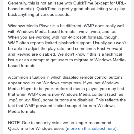
Generally, this is not an issue with QuickTime (except for
URL
-
based media). QuickTime is pretty good about letting you play
back anything at various speeds.
Windows Media Player is a bit different.
WMP
does really well
with Windows Media-based formats: .wmv, .wma, and .asf.
When you are working with non-Microsoft formats, though,
WMP
often reports limited playback support. Usually you won’t
be able to adjust the play rate, and sometimes Fast Forward
and Rewind are disabled. We don’t know if this is a technical
issue or an attempt to get users to migrate to Windows Media-
based formats.
A common situation in which disabled remote control buttons
appear occurs on Windows computers. If you set Windows
Media Player to be your preferred media player, you may find
that when
WMP
opens non-Windows Media content (such as
.mp3 or .avi files), some buttons are disabled. This reflects the
fact that
WMP
provided limited support for non-Windows
Media formats.
NOTE: Due to security risks, we no longer recommend
QuickTime for Windows users (
more on this subject here
).