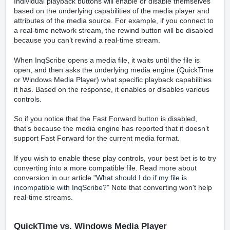
Individual playback buttons will enable or disable themselves
based on the underlying capabilities of the media player and
attributes of the media source. For example, if you connect to
a real-time network stream, the rewind button will be disabled
because you can’t rewind a real-time stream.
When InqScribe opens a media file, it waits until the file is
open, and then asks the underlying media engine (QuickTime
or Windows Media Player) what specific playback capabilities
it has. Based on the response, it enables or disables various
controls.
So if you notice that the Fast Forward button is disabled,
that’s because the media engine has reported that it doesn’t
support Fast Forward for the current media format.
If you wish to enable these play controls, your best bet is to try
converting into a more compatible file. Read more about
conversion in our article "
What should I do if my file is
incompatible with InqScribe?
" Note that converting won't help
real-time streams.
QuickTime vs. Windows Media Player