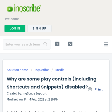
Welcome
LOGIN
SIGN UP
Solution home
InqScribe
Media
Why are some play controls (including
Shortcuts and Snippets) disabled?
Print
Created by: InqScribe Support
Modified on: Fri, 4 Feb, 2022 at 2:10 PM