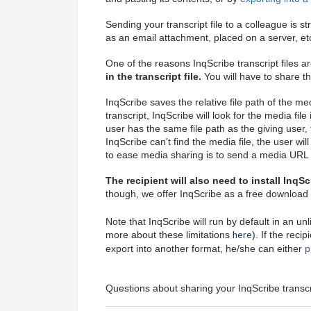
Sending your transcript file to a colleague is s
as an email attachment, placed on a server, et
One of the reasons InqScribe transcript files ar
in the transcript file.
You will have to share th
InqScribe saves the relative file path of the me
transcript, InqScribe will look for the media fil
user has the same file path as the giving user, 
InqScribe can't find the media file, the user wi
to ease media sharing is to send a media URL 
The recipient will also need to install InqSc
though, we offer InqScribe as a free download
Note that InqScribe will run by default in an u
here
more about these limitations
). If the reci
export into another format, he/she can either
p
Questions about sharing your InqScribe transc