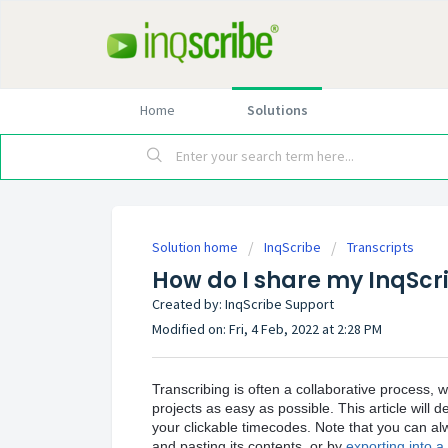
Home
Solutions
Solution home
InqScribe
Transcripts
How do I share my InqScri
Created by: InqScribe Support
Modified on: Fri, 4 Feb, 2022 at 2:28 PM
Transcribing is often a collaborative process, 
projects as easy as possible. This article will d
your clickable timecodes. Note that you can alw
and pasting its contents, or by
exporting into a p