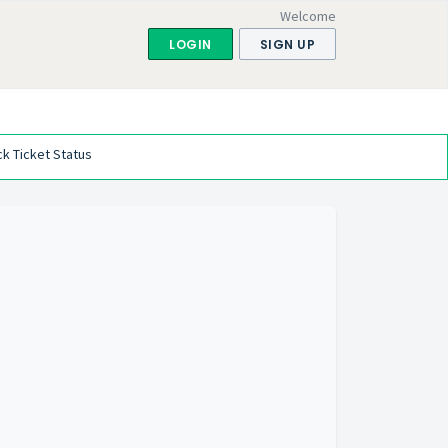
Welcome
LOGIN
SIGN UP
k Ticket Status