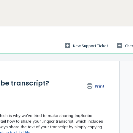
New Support Ticket
Chec
be transcript?
Print
which is why we've tried to make sharing InqScribe
etail how to share your .inqscr transcript, which includes
ays share the text of your transcript by simply copying
lain text .txt file
.