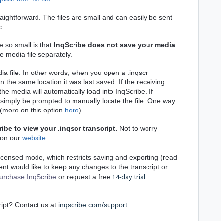
traightforward. The files are small and can easily be sent
c.
e so small is that
InqScribe does not save your media
e media file separately.
dia file. In other words, when you open a .inqscr
e in the same location it was last saved.
If the receiving
the media will automatically load into InqScribe.
If
ll simply be prompted to manually locate the file. One way
(more on this option
here
).
ribe to view your .inqscr transcript.
Not to worry
 on our
website
.
nlicensed mode, which restricts sa
ving and exporting (read
pient would like to keep any changes to the transcript or
14-day trial
urchase InqScribe
or request a free
.
ript? Contact us at
inqscribe.com/support
.