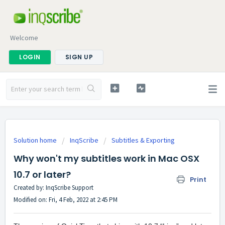
Welcome
LOGIN
SIGN UP
Solution home
InqScribe
Subtitles & Exporting
Why won't my subtitles work in Mac OSX
10.7 or later?
Print
Created by: InqScribe Support
Modified on: Fri, 4 Feb, 2022 at 2:45 PM