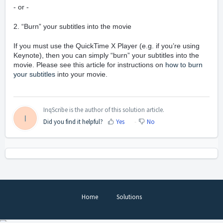
- or -
2. “Burn” your subtitles into the movie
If you must use the QuickTime X Player (e.g. if you’re using
Keynote), then you can simply “burn” your subtitles into the
movie. Please see this article for instructions on
how to burn
your subtitles
into your movie.
InqScribe is the author of this solution article.
I
Did you find it helpful?
Yes
No
Home
Solutions