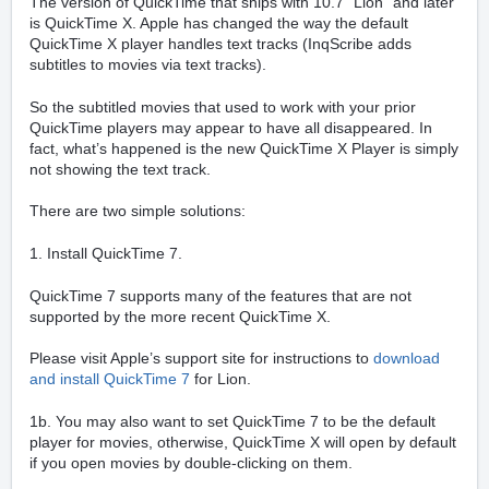
The version of QuickTime that ships with 10.7 “Lion” and later
is QuickTime X. Apple has changed the way the default
QuickTime X player handles text tracks (InqScribe adds
subtitles to movies via text tracks).
So the subtitled movies that used to work with your prior
QuickTime players may appear to have all disappeared. In
fact, what’s happened is the new QuickTime X Player is simply
not showing the text track.
There are two simple solutions:
1. Install QuickTime 7.
QuickTime 7 supports many of the features that are not
supported by the more recent QuickTime X.
Please visit Apple’s support site for instructions to
download
and install QuickTime 7
for Lion.
1b. You may also want to set QuickTime 7 to be the default
player for movies, otherwise, QuickTime X will open by default
if you open movies by double-clicking on them.