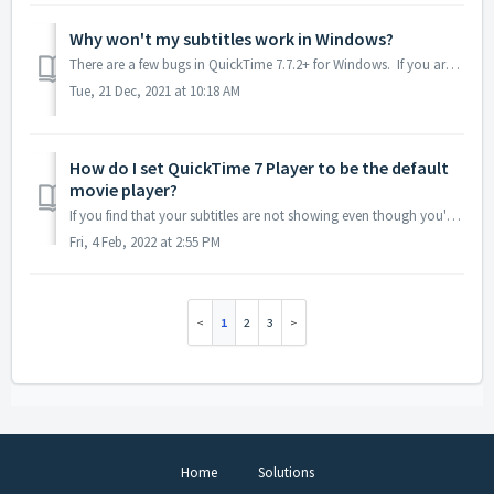
Why won't my subtitles work in Windows?
There are a few bugs in QuickTime 7.7.2+ for Windows. If you aren't seeing any subtitles at all in your exported movie, you're probably experiencin...
Tue, 21 Dec, 2021 at 10:18 AM
How do I set QuickTime 7 Player to be the default
movie player?
If you find that your subtitles are not showing even though you've installed QuickTime 7, the most likely culprit is that your movies are being opened w...
Fri, 4 Feb, 2022 at 2:55 PM
1
2
3
Home
Solutions