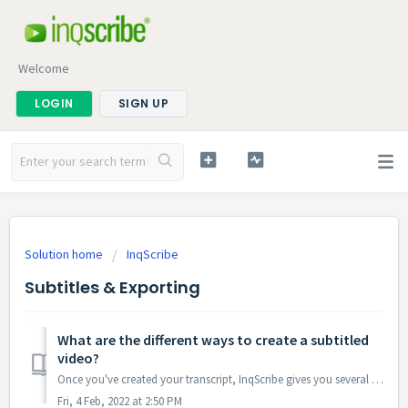
Welcome
LOGIN
SIGN UP
Solution home
InqScribe
Subtitles & Exporting
What are the different ways to create a subtitled
video?
Once you've created your transcript, InqScribe gives you several options to export it into a subtitled video. What is the best method? It will depend on...
Fri, 4 Feb, 2022 at 2:50 PM