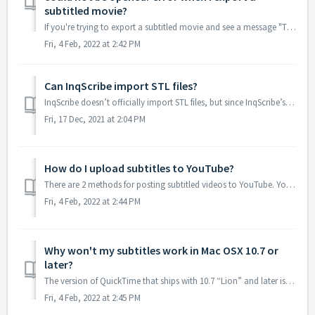
subtitled movie?
If you're trying to export a subtitled movie and see a message "The document "<your filename>.mov" could not be opened." after...
Fri, 4 Feb, 2022 at 2:42 PM
Can InqScribe import STL files?
InqScribe doesn’t officially import STL files, but since InqScribe’s transcript window is basically a simple text editor, you should be able to edit the con...
Fri, 17 Dec, 2021 at 2:04 PM
How do I upload subtitles to YouTube?
There are 2 methods for posting subtitled videos to YouTube. You can export your InqScribe transcript as a SubRip (“.srt”) file, then post it to YouTube u...
Fri, 4 Feb, 2022 at 2:44 PM
Why won't my subtitles work in Mac OSX 10.7 or
later?
The version of QuickTime that ships with 10.7 “Lion” and later is QuickTime X. Apple has changed the way the default QuickTime X player handles text tracks ...
Fri, 4 Feb, 2022 at 2:45 PM