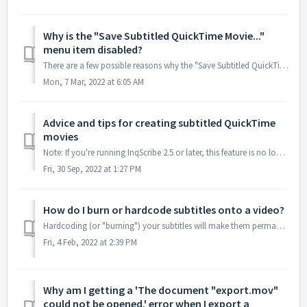
Why is the "Save Subtitled QuickTime Movie..."
menu item disabled?
There are a few possible reasons why the "Save Subtitled QuickTime Movie..." menu item would be disabled: InqScribe 2.5 Beta-- The 2.5 beta does...
Mon, 7 Mar, 2022 at 6:05 AM
Advice and tips for creating subtitled QuickTime
movies
Note: If you're running InqScribe 2.5 or later, this feature is no longer available. More info here. For InqScribe 2.2.5 Only: A video tutorial for cr...
Fri, 30 Sep, 2022 at 1:27 PM
How do I burn or hardcode subtitles onto a video?
Hardcoding (or "burning") your subtitles will make them permanently display over the video. While you won't be able to toggle subtitles off d...
Fri, 4 Feb, 2022 at 2:39 PM
Why am I getting a 'The document "export.mov"
could not be opened.' error when I export a